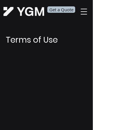
Get a Quote
Terms of Use