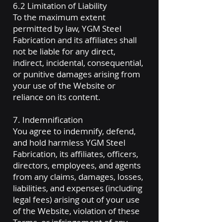
6.2 Limitation of Liability
To the maximum extent
permitted by law, YGM Steel
Fabrication and its affiliates shall
not be liable for any direct,
indirect, incidental, consequential,
or punitive damages arising from
your use of the Website or
reliance on its content.
7. Indemnification
You agree to indemnify, defend,
and hold harmless YGM Steel
Fabrication, its affiliates, officers,
directors, employees, and agents
from any claims, damages, losses,
liabilities, and expenses (including
legal fees) arising out of your use
of the Website, violation of these