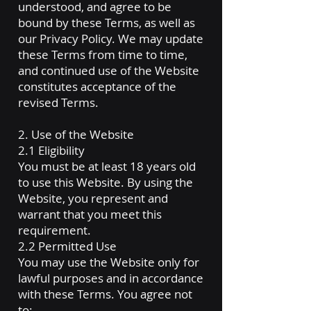
understood, and agree to be
bound by these Terms, as well as
our Privacy Policy. We may update
these Terms from time to time,
and continued use of the Website
constitutes acceptance of the
revised Terms.
2. Use of the Website
2.1 Eligibility
You must be at least 18 years old
to use this Website. By using the
Website, you represent and
warrant that you meet this
requirement.
2.2 Permitted Use
You may use the Website only for
lawful purposes and in accordance
with these Terms. You agree not
to: