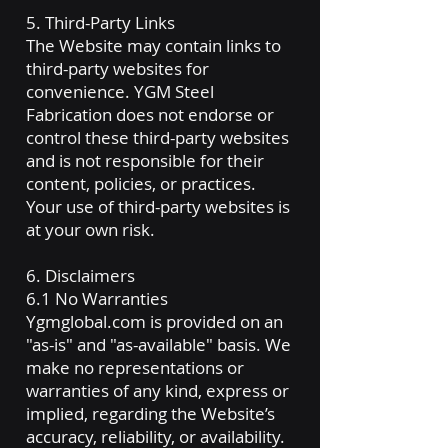
5. Third-Party Links
The Website may contain links to
third-party websites for
convenience. YGM Steel
Fabrication does not endorse or
control these third-party websites
and is not responsible for their
content, policies, or practices.
Your use of third-party websites is
at your own risk.
6. Disclaimers
6.1 No Warranties
Ygmglobal.com is provided on an
"as-is" and "as-available" basis. We
make no representations or
warranties of any kind, express or
implied, regarding the Website’s
accuracy, reliability, or availability.