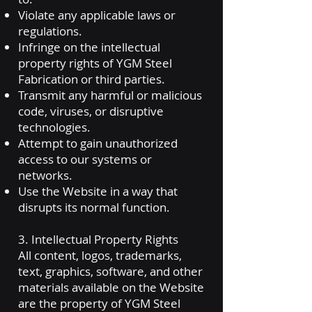
Violate any applicable laws or
regulations.
Infringe on the intellectual
property rights of YGM Steel
Fabrication or third parties.
Transmit any harmful or malicious
code, viruses, or disruptive
technologies.
Attempt to gain unauthorized
access to our systems or
networks.
Use the Website in a way that
disrupts its normal function.
3. Intellectual Property Rights
All content, logos, trademarks,
text, graphics, software, and other
materials available on the Website
are the property of YGM Steel