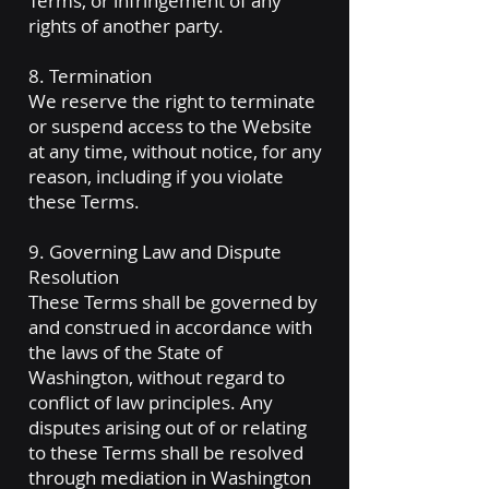
Terms, or infringement of any
rights of another party.
8. Termination
We reserve the right to terminate
or suspend access to the Website
at any time, without notice, for any
reason, including if you violate
these Terms.
9. Governing Law and Dispute
Resolution
These Terms shall be governed by
and construed in accordance with
the laws of the State of
Washington, without regard to
conflict of law principles. Any
disputes arising out of or relating
to these Terms shall be resolved
through mediation in Washington