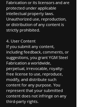
Fabrication or its licensors and are
protected under applicable
intellectual property laws.
Unauthorized use, reproduction,
or distribution of any content is
strictly prohibited.
4. User Content
If you submit any content,
including feedback, comments, or
suggestions, you grant YGM Steel
Fabrication a worldwide,
perpetual, irrevocable, royalty-
free license to use, reproduce,
modify, and distribute such
content for any purpose. You
represent that your submitted
content does not infringe on any
third-party rights.