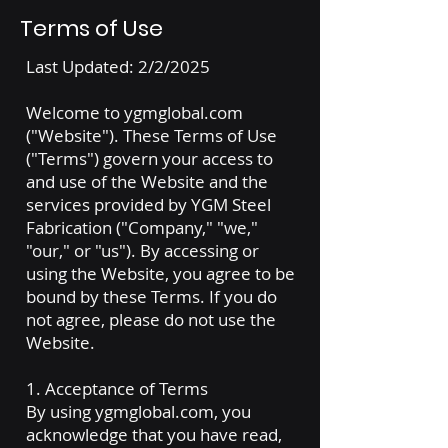
Terms of Use
Last Updated: 2/2/2025
Welcome to ygmglobal.com
("Website"). These Terms of Use
("Terms") govern your access to
and use of the Website and the
services provided by YGM Steel
Fabrication ("Company," "we,"
"our," or "us"). By accessing or
using the Website, you agree to be
bound by these Terms. If you do
not agree, please do not use the
Website.
1. Acceptance of Terms
By using ygmglobal.com, you
acknowledge that you have read,